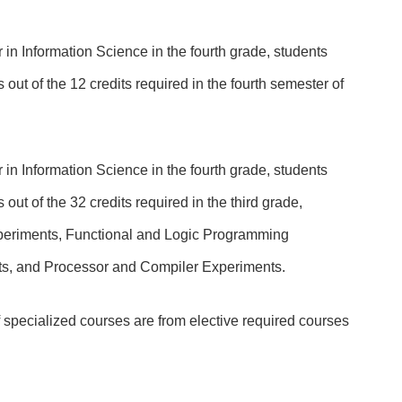
 in Information Science in the fourth grade, students
 out of the 12 credits required in the fourth semester of
 in Information Science in the fourth grade, students
out of the 32 credits required in the third grade,
eriments, Functional and Logic Programming
s, and Processor and Compiler Experiments.
 of specialized courses are from elective required courses