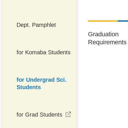
Dept. Pamphlet
Graduation
Requirements
for Komaba Students
for Undergrad Sci.
Students
for Grad Students