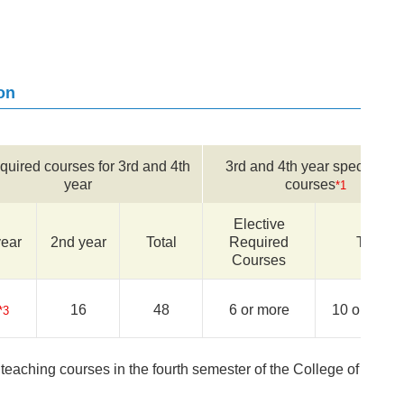
on
equired courses for 3rd and 4th
3rd and 4th year specialize
year
courses
*1
Elective
year
2nd year
Total
Required
Total
Courses
16
48
6 or more
10 or more
*3
eaching courses in the fourth semester of the College of