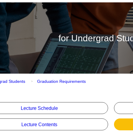
for Undergrad Stu
grad Students
Graduation Requirements
Lecture Schedule
Lecture Contents