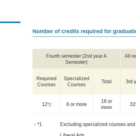
Number of credits required for graduati
Fourth semester (2nd year A
All r
Semester)
Required
Specialized
Total
3rd 
Courses
Courses
18 or
12
6 or more
32
*2
more
*1
Excluding specialized courses and t
Liberal Arts.