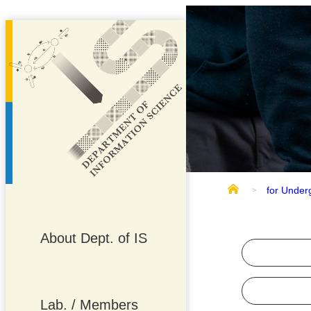
for Under
About Dept. of IS
Lab. / Members