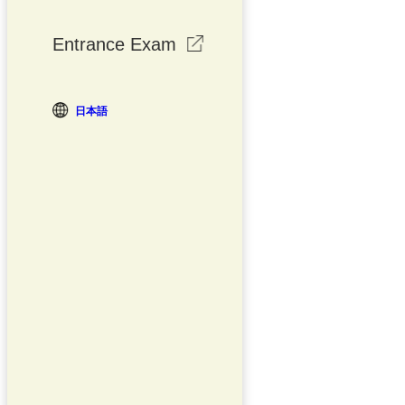
Entrance Exam
日本語