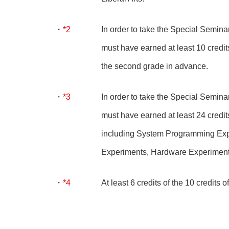
*2
In order to take the Special Seminar
must have earned at least 10 credits
the second grade in advance.
*3
In order to take the Special Seminar
must have earned at least 24 credits 
including System Programming Exp
Experiments, Hardware Experiment
*4
At least 6 credits of the 10 credits