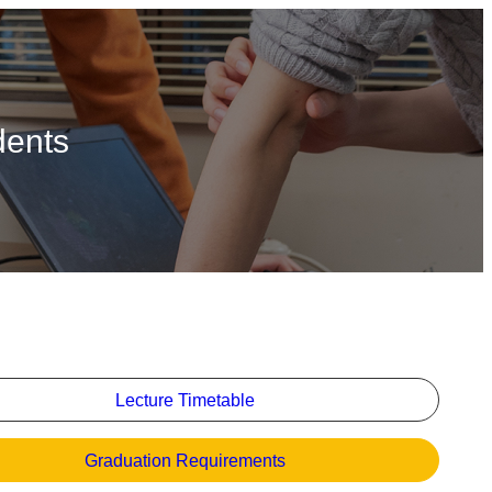
dents
Lecture Timetable
Graduation Requirements