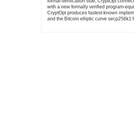
formal-verification side, CryptOpt connec
with a new formally verified program-eq
CryptOpt produces fastest-known implemen
and the Bitcoin elliptic curve secp256k1 f