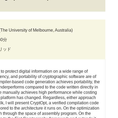
e University of Melbourne, Australia)
30分
ブリッド
o protect digital information on a wide range of
iency, and portability of cryptographic software are of
mpiler-based code generation achieves portability, the
nderperforms compared to the code written directly in
de manually achieves high performance while costing
et platform has changed. Regardless, either approach
alk, I will present CryptOpt, a verified compilation code
ored to the architecture it runs on. On the optimization
h through the space of assembly program. On the