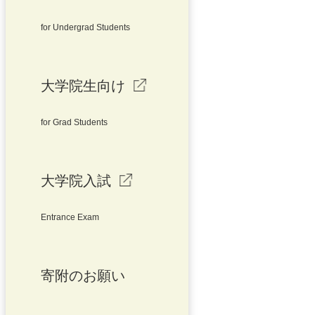
for Undergrad Students
大学院生向け
for Grad Students
大学院入試
Entrance Exam
寄附のお願い