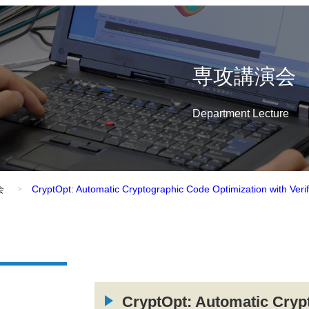
専攻講演会
Department Lecture
会
CryptOpt: Automatic Cryptographic Code Optimization with Veri
CryptOpt: Automatic Cryp