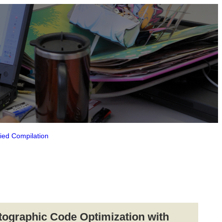
fied Compilation
tographic Code Optimization with