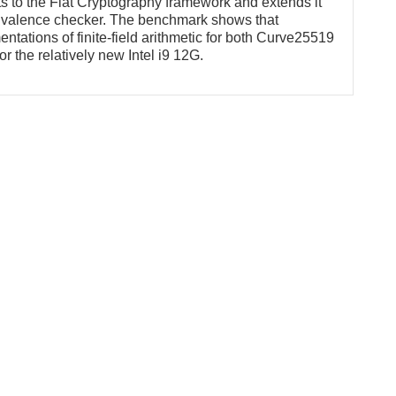
ts to the Fiat Cryptography framework and extends it
uivalence checker. The benchmark shows that
tations of finite-field arithmetic for both Curve25519
or the relatively new Intel i9 12G.