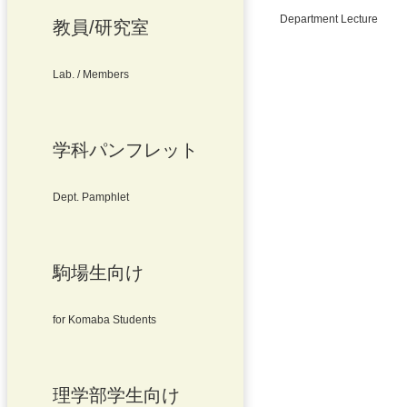
Department Lecture
教員/研究室
Lab. / Members
学科パンフレット
Dept. Pamphlet
駒場生向け
for Komaba Students
理学部学生向け