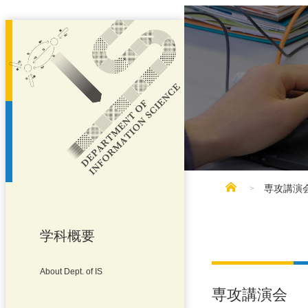
専攻講演
学科概要
About Dept. of IS
専攻講演会