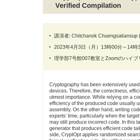
Verified Compilation
講演者: Chitchanok Chuengsatiansup (Th
2023年4月3日（月）13時00分～14時
理学部7号館007教室とZoomのハイ
Cryptography has been extensively used t
devices. Therefore, the correctness, effic
utmost importance. While relying on a co
efficiency of the produced code usually u
assembly. On the other hand, writing co
experts' time, particularly when the targ
may still produce incorrect code. In this t
generator that produces efficient code tail
side, CryptOpt applies randomized searc